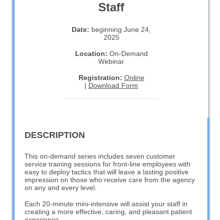
Staff
Date:
beginning June 24,
2025
Location:
On-Demand
Webinar
Registration:
Online
|
Download Form
DESCRIPTION
This on-demand series includes seven customer
service training sessions for front-line employees with
easy to deploy tactics that will leave a lasting positive
impression on those who receive care from the agency
on any and every level.
Each 20-minute mini-intensive will assist your staff in
creating a more effective, caring, and pleasant patient
experience.