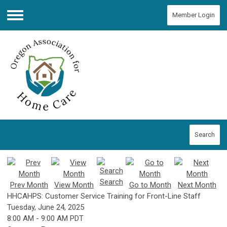
Member Login
Menu
Search
Search
Prev Month
View Month
Go to Month
Next Month
HHCAHPS: Customer Service Training for Front-Line Staff
Tuesday, June 24, 2025
8:00 AM
-
9:00 AM PDT