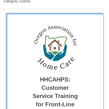
Category: Events
HHCAHPS:
Customer
Service Training
for Front-Line