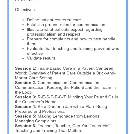
Objectives:
Define patient-centered care
Establish ground rules for communication
Illustrate what patients expect regarding
professionalism and respect
Prepare for complaints and how to best handle
them
Evaluate that teaching and training provided was
effective
Validate results
Session 1:
Team-Based Care in a Patient Centered
World: Overview of Patient Care Outside a Brick-and-
Mortar Care Setting
Session 2:
Communication, Communication,
Communication: Keeping the Patient and the Team in
the Loop
Session 3:
R-E-S-P-E-C-T: Minding Your Ps and Qs in
the Customer’s Home
Session 4:
Be a Dan or a Jan with a Plan: Being
Prepared and Professional
Session 5:
Making Lemonade from Lemons:
Managing Complaints
Session 6:
Teacher, Teacher, Can You Teach Me?
Teaching and Training That Matters