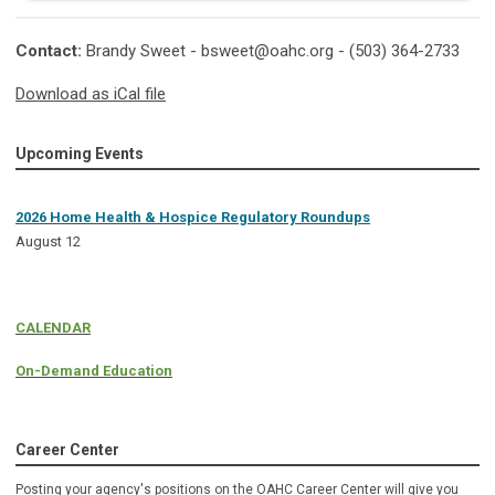
Contact:
Brandy Sweet -
bsweet@oahc.org
- (503) 364-2733
Download as iCal file
Upcoming Events
2026 Home Health & Hospice Regulatory Roundups
August 12
CALENDAR
On-Demand Education
Career Center
Posting your agency's positions on the OAHC Career Center will give you