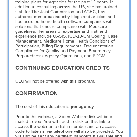
training plans for agencies for the past 12 years. In
addition to consulting across the US, she has trained
staff for The Joint Commission and ACHC, has
authored numerous industry blogs and articles, and
has assisted home health software companies with
solutions that ensure compliance with Medicare
guidelines. Her areas of expertise and firsthand
experience include OASIS, ICD-10-CM Coding, Case
Management, Medicare Home Health Conditions of
Participation, Billing Requirements, Documentation
Compliance for Quality and Payment, Emergency
Preparedness, Agency Operations, and PDGM.
CONTINUING EDUCATION CREDITS
CEU will not be offered with this program.
CONFIRMATION
The cost of this education is
per agency.
Prior to the webinar, a Zoom Webinar link will be e-
mailed to you. You will need to click on this link to
access the webinar, a dial-in number and an access
code to listen in via telephone will also be provided. You
will also be sent any pertinent handouts if available and