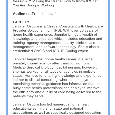
Session 7:
Making the Grade: How to Know If What
You Are Doing is Working
Audience:
Front-line staff.
FACULTY
Jennifer Osburn is a Clinical Consultant with Healthcare
Provider Solutions, Inc. (HPS). With over 30 years of
home health experience, Jennifer brings a wealth of
knowledge and expertise which includes education and
training, agency management, quality, clinical case
management, and software technology. She is also a
credentialed OASIS and ICD-10 Coding expert.
Jennifer began her home health career in a large
privately owned agency after transitioning from
Medical-Surgical Urology hospital nursing; however,
she has worked for all types of agencies in multiple
states. Her love for sharing knowledge and experience
led her to clinical consulting, where she enjoys
translating technical guidance into information that the
busy home health professional can deploy to improve
the efficiency and quality of care being delivered to the
patients they serve.
Jennifer Osburn has led numerous home health
educational seminars for state and national
associations as well as specifically designed education