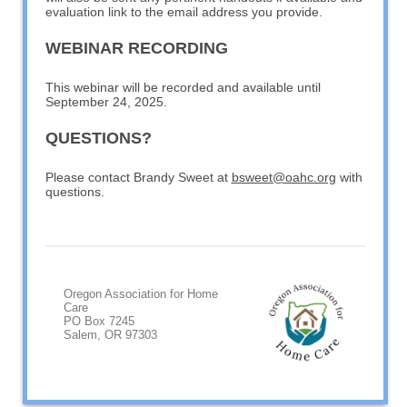
evaluation link to the email address you provide.
WEBINAR RECORDING
This webinar will be recorded and available until
September 24, 2025.
QUESTIONS?
Please contact Brandy Sweet at
bsweet@oahc.org
with
questions.
Oregon Association for Home
Care
PO Box 7245
Salem, OR 97303