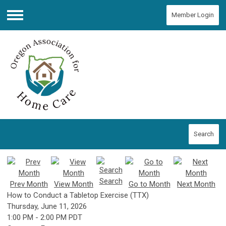
Member Login
Menu
Search
Search
Prev Month
View Month
Go to Month
Next Month
How to Conduct a Tabletop Exercise (TTX)
Thursday, June 11, 2026
1:00 PM
-
2:00 PM PDT