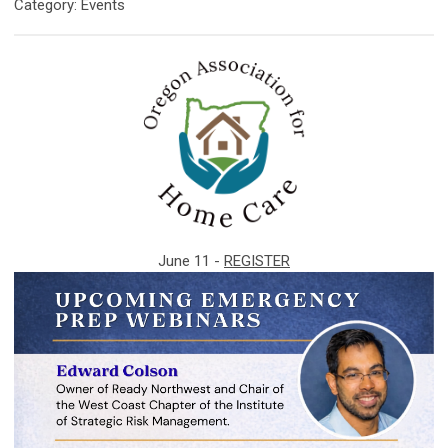
Category: Events
June 11 -
REGISTER