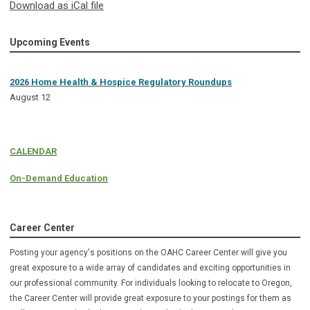
Download as iCal file
Upcoming Events
2026 Home Health & Hospice Regulatory Roundups
August 12
CALENDAR
On-Demand Education
Career Center
Posting your agency's positions on the OAHC Career Center will give you
great exposure to a wide array of candidates and exciting opportunities in
our professional community. For individuals looking to relocate to Oregon,
the Career Center will provide great exposure to your postings for them as