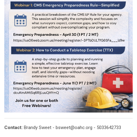
Contact:
Brandy Sweet -
bsweet@oahc.org
- 5033642733