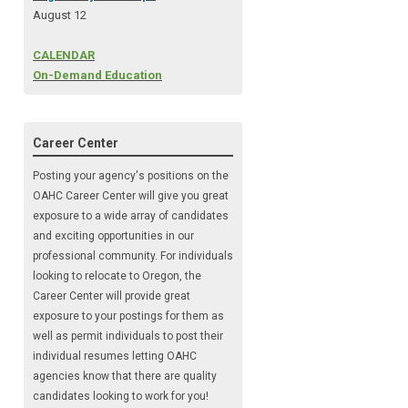
August 12
CALENDAR
On-Demand Education
Career Center
Posting your agency's positions on the
OAHC Career Center will give you great
exposure to a wide array of candidates
and exciting opportunities in our
professional community. For individuals
looking to relocate to Oregon, the
Career Center will provide great
exposure to your postings for them as
well as permit individuals to post their
individual resumes letting OAHC
agencies know that there are quality
candidates looking to
work for you!