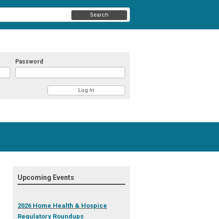
Search
Password
Upcoming Events
2026 Home Health & Hospice
Regulatory Roundups