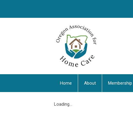
Home
About
Membership
Loading...