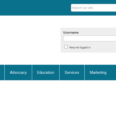
Username
Keep me logged in
Advocacy
Education
Services
Marketing