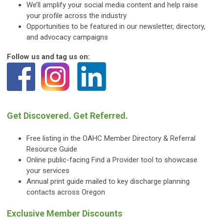
We’ll amplify your social media content and help raise
your profile across the industry
Opportunities to be featured in our newsletter, directory,
and advocacy campaigns
Follow us and tag us on:
Get Discovered. Get Referred.
Free listing in the OAHC Member Directory & Referral
Resource Guide
Online public-facing Find a Provider tool to showcase
your services
Annual print guide mailed to key discharge planning
contacts across Oregon
Exclusive Member Discounts