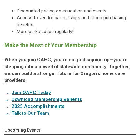
Discounted pricing on education and events
Access to vendor partnerships and group purchasing
benefits
More perks added regularly!
Make the Most of Your Membership
When you join OAHC, you’re not just signing up—you’re
stepping into a powerful statewide community. Together,
we can build a stronger future for Oregon’s home care
providers.
→
Join OAHC Today
→
Download Membership Benefits
→
2025 Accomplishments
→
Talk to Our Team
Upcoming Events