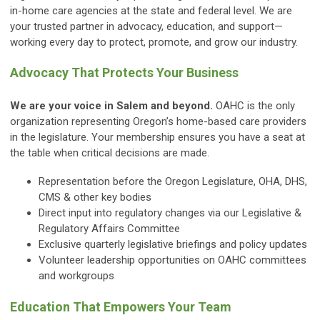
in-home care agencies at the state and federal level. We are
your trusted partner in advocacy, education, and support—
working every day to protect, promote, and grow our industry.
Advocacy That Protects Your Business
We are your voice in Salem and beyond.
OAHC is the only
organization representing Oregon’s home-based care providers
in the legislature. Your membership ensures you have a seat at
the table when critical decisions are made.
Representation before the Oregon Legislature, OHA, DHS,
CMS & other key bodies
Direct input into regulatory changes via our Legislative &
Regulatory Affairs Committee
Exclusive quarterly legislative briefings and policy updates
Volunteer leadership opportunities on OAHC committees
and workgroups
Education That Empowers Your Team