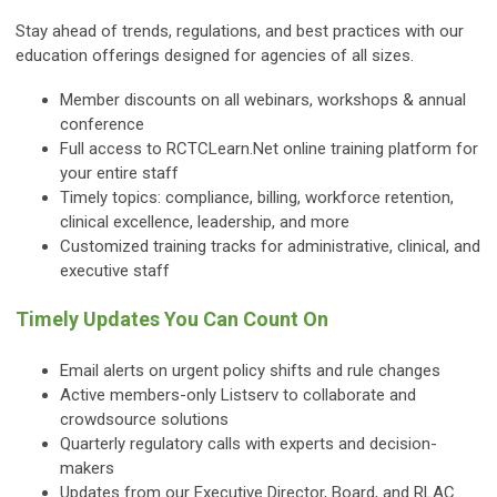
Stay ahead of trends, regulations, and best practices with our
education offerings designed for agencies of all sizes.
Member discounts on all webinars, workshops & annual
conference
Full access to RCTCLearn.Net online training platform for
your entire staff
Timely topics: compliance, billing, workforce retention,
clinical excellence, leadership, and more
Customized training tracks for administrative, clinical, and
executive staff
Timely Updates You Can Count On
Email alerts on urgent policy shifts and rule changes
Active members-only Listserv to collaborate and
crowdsource solutions
Quarterly regulatory calls with experts and decision-
makers
Updates from our Executive Director, Board, and RLAC