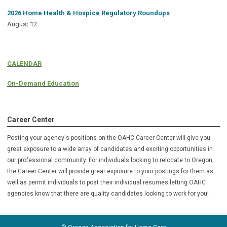
2026 Home Health & Hospice Regulatory Roundups
August 12
CALENDAR
On-Demand Education
Career Center
Posting your agency's positions on the OAHC Career Center will give you
great exposure to a wide array of candidates and exciting opportunities in
our professional community. For individuals looking to relocate to Oregon,
the Career Center will provide great exposure to your postings for them as
well as permit individuals to post their individual resumes letting OAHC
agencies know that there are quality candidates looking to
work for you!