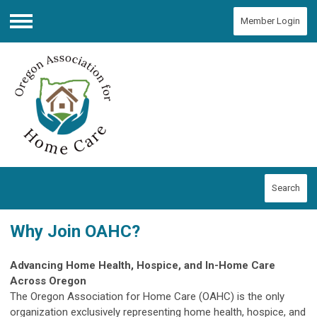
Member Login
Menu
Search
Why Join OAHC?
Advancing Home Health, Hospice, and In-Home Care
Across Oregon
The Oregon Association for Home Care (OAHC) is the only
organization exclusively representing home health, hospice, and