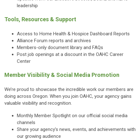
leadership
Tools, Resources & Support
Access to Home Health & Hospice Dashboard Reports
Alliance Forum reports and archives
Members-only document library and FAQs
Post job openings at a discount in the OAHC Career
Center
Member Visibility & Social Media Promotion
We’re proud to showcase the incredible work our members are
doing across Oregon. When you join OAHC, your agency gains
valuable visibility and recognition.
Monthly Member Spotlight on our official social media
channels
Share your agency’s news, events, and achievements with
our growing audience