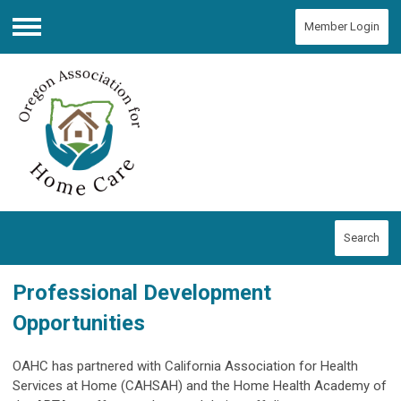
Member Login
Menu
Search
Professional Development
Opportunities
OAHC has partnered with California Association for Health
Services at Home (CAHSAH) and the Home Health Academy of