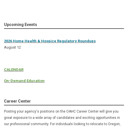
Upcoming Events
2026 Home Health & Hospice Regulatory Roundups
August 12
CALENDAR
On-Demand Education
Career Center
Posting your agency's positions on the OAHC Career Center will give you
great exposure to a wide array of candidates and exciting opportunities in
our professional community. For individuals looking to relocate to Oregon,