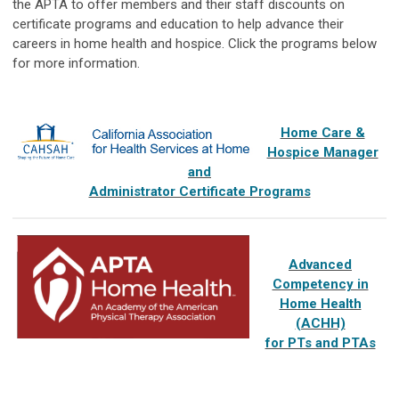
the APTA to offer members and their staff discounts on
certificate programs and education to help advance their
careers in home health and hospice. Click the programs below
for more information.
Home Care &
Hospice Manager
and
Administrator Certificate Programs
Advanced
Competency in
Home Health
(ACHH)
for PTs and PTAs