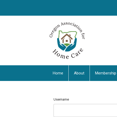
Home
About
Membership
Username