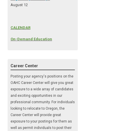
August 12
CALENDAR
On-Demand Education
Career Center
Posting your agency's positions on the
OAHC Career Center will give you great
exposure to a wide array of candidates
and exciting opportunities in our
professional community. For individuals
looking to relocate to Oregon, the
Career Center will provide great
exposure to your postings for them as
well as permit individuals to post their