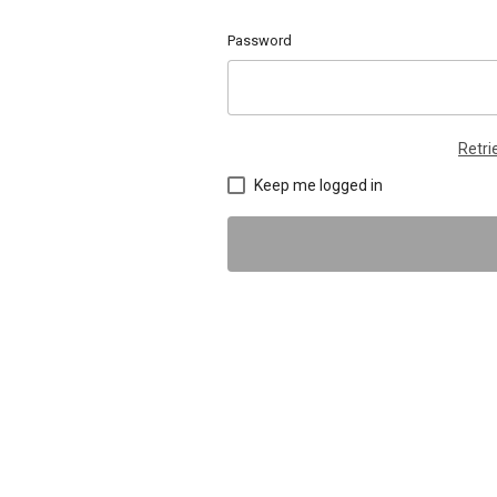
Password
Retr
Keep me logged in