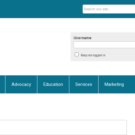
Username
Keep me logged in
Advocacy
Education
Services
Marketing