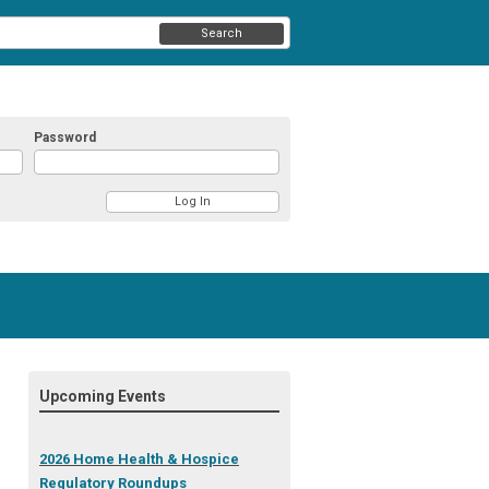
Search
Password
Upcoming Events
2026 Home Health & Hospice
Regulatory Roundups