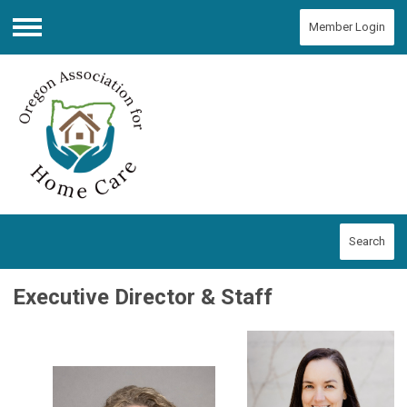
Member Login
Menu
Search
Executive Director & Staff