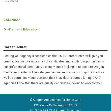
August 12
CALENDAR
On-Demand Education
Career Center
Posting your agency's positions on the OAHC Career Center will give you
great exposure to a wide array of candidates and exciting opportunities in
our professional community. For individuals looking to relocate to Oregon,
the Career Center will provide great exposure to your postings for them as
well as permit individuals to post their individual resumes letting OAHC
agencies know that there are quality candidates looking to
work for you!
© Oregon Association for Home Care
PO Box 7245, Salem, OR 97303
Ph. (503) 364-2733 |
admin@oahc.org