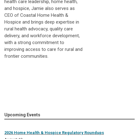
health care leadership, home health,
and hospice,
Jamie
also serves as
CEO of Coastal Home Health &
Hospice and brings deep expertise in
rural health advocacy, quality care
delivery, and workforce development,
with a strong commitment to
improving access to care for rural and
frontier communities.
Upcoming Events
2026 Home Health & Hospice Regulatory Roundups