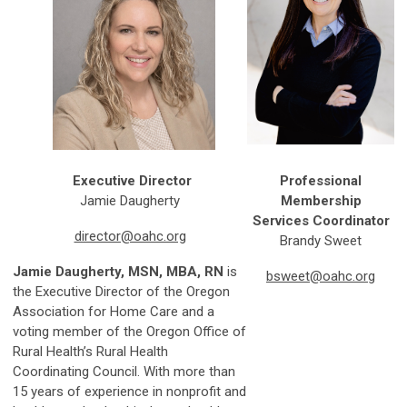
Executive Director
Professional
Jamie Daugherty
Membership
Services Coordinator
director@oahc.org
Brandy Sweet
Jamie
Daugherty, MSN, MBA, RN
is
bsweet@oahc.org
the Executive Director of the Oregon
Association for Home Care and a
voting member of the Oregon Office of
Rural Health’s Rural Health
Coordinating Council. With more than
15 years of experience in nonprofit and