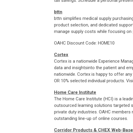
tax savings. Schedule a personal presen
bttn
bttn simplifies medical supply purchasin
product selection, and dedicated support
manage supply costs while focusing on p
OAHC Discount Code: HOME10
Cortex
Cortex
is a nationwide Experience Mana
data and insightsinto the patient and e
nationwide.
Cortex
is happy to offer a
OR 10% selected individual products. Vis
Home Care Institute
The Home Care Institute (HCI) is a leadi
outsourced learning solutions targeted s
private duty industries. OAHC members r
outstanding line-up of online courses.
Corridor Products & CHEX Web-Base