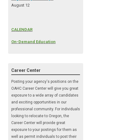
August 12
CALENDAR
On-Demand Education
Career Center
Posting your agency's positions on the
OAHC Career Center will give you great
exposure to a wide array of candidates
and exciting opportunities in our
professional community. For individuals
looking to relocate to Oregon, the
Career Center will provide great
exposure to your postings for them as
well as permit individuals to post their