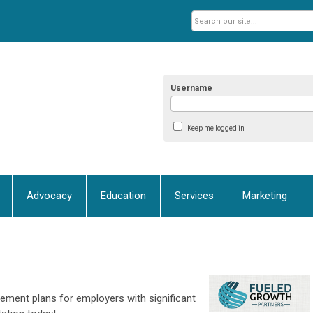
Username
Keep me logged in
Advocacy
Education
Services
Marketing
ement plans for employers with significant