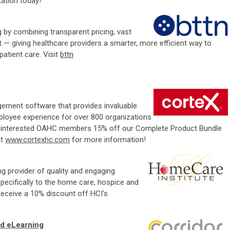
tation today!
g by combining transparent pricing, vast
 — giving healthcare providers a smarter, more efficient way to
atient care. Visit
bttn
gement software that provides invaluable
mployee experience for over 800 organizations
ny interested OAHC members 15% off our Complete Product Bundle
it
www.cortexhc.com
for more information!
ng provider of quality and engaging
pecifically to the home care, hospice and
eceive a 10% discount off HCI's
d eLearning