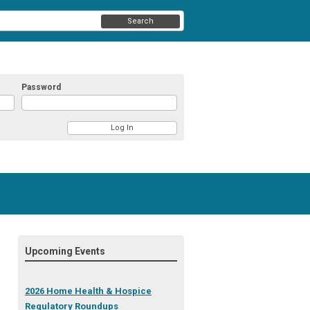
Search
Password
Upcoming Events
2026 Home Health & Hospice
Regulatory Roundups