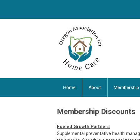
Home
About
Membership
Membership Discounts
Fueled Growth Partners
Supplemental preventative health manag