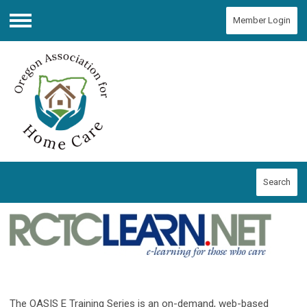
Member Login
Menu
Search
The OASIS E Training Series is an on-demand, web-based