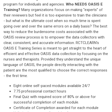
program for individuals and agencies.
Who NEEDS OASIS E
Training?
Many organizations focus on making “experts” of
their reviewers but feel it is too expensive to train the clinicians
- but what is the ultimate cost when so much time is spent
going over and over the same errors on a daily basis? The best
way to reduce the burdensome costs associated with the
OASIS review process is to empower the data collectors with
clear, consistent, and accurate information. RCTCLEARN's
OASIS E Training Series is meant to get straight to the heart of
efficient and effective OASIS data collection by focusing on the
nurses and therapists. Provided they understand the unique
language of OASIS, the people directly interacting with the
patient are the most qualified to choose the correct responses
- the first time.
Eight online self-paced modules available 24/7
7.75 professional contact hours
Final Quiz with required score of 80% or above for
successful completion of each module.
Certificate of Completion awarded for each module