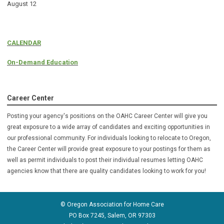
August 12
CALENDAR
On-Demand Education
Career Center
Posting your agency's positions on the OAHC Career Center will give you
great exposure to a wide array of candidates and exciting opportunities in
our professional community. For individuals looking to relocate to Oregon,
the Career Center will provide great exposure to your postings for them as
well as permit individuals to post their individual resumes letting OAHC
agencies know that there are quality candidates looking to
work for you!
© Oregon Association for Home Care
PO Box 7245, Salem, OR 97303