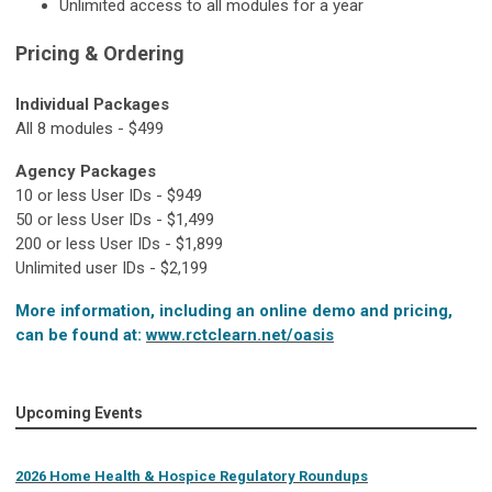
Unlimited access to all modules for a year
Pricing & Ordering
Individual Packages
All 8 modules - $499
Agency Packages
10 or less User IDs - $949
50 or less User IDs - $1,499
200 or less User IDs - $1,899
Unlimited user IDs - $2,199
More information, including an online demo and pricing,
can be found at:
www.rctclearn.net/oasis
Upcoming Events
2026 Home Health & Hospice Regulatory Roundups